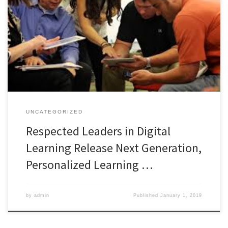
PRESS RELEASE – NOV 3, 2015 05:00 EST Metiri Group today
released Learning Revolution, a new personalized, online,
professional learning platform for educators. While many educator
professional learning opportunities are available, most use a one-
size-fits-all model where all learners receive the same information
in the same way over the same […]
UNCATEGORIZED
Respected Leaders in Digital
Learning Release Next Generation,
Personalized Learning …
by
admin
Published
January 1, 2019