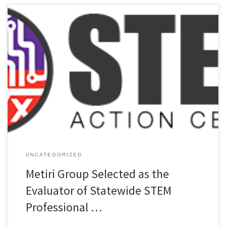
PRESS RELEASE – MAR 24 Metiri Group, an evaluation and research
firm that focuses on STEM, 21st Century skills, and digital learning
has been selected as the external evaluator for a statewide
professional learning grant that will support Idaho teachers in
continuing to address STEM readiness for students in their […]
UNCATEGORIZED
Metiri Group Selected as the
Evaluator of Statewide STEM
Professional …