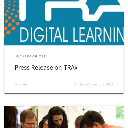
System for Digital Learning Initiatives for K-12 Schools If you are
engaging in any type of systematic digital learning initiative, you
need to think carefully about data. If you haven’t yet been asked
for data to support your answer to the […]
UNCATEGORIZED
Press Release on TRAx
by
admin
Published
January 1, 2019