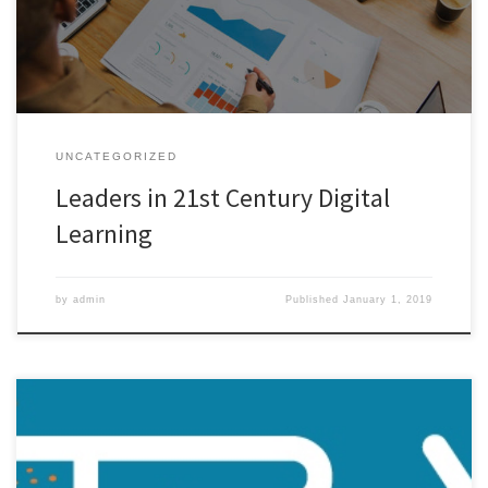
research, and emerging trends; Use digital tools with associated
measures in powerful and meaningful ways; Foster […]
UNCATEGORIZED
Leaders in 21st Century Digital
Learning
by
admin
Published
January 1, 2019
Leaders in Digital Learning Offer New Evaluation and Assessment