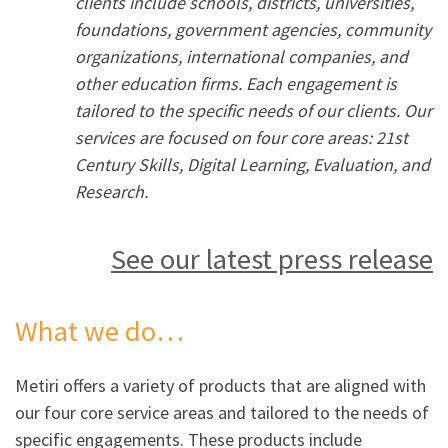
clients include schools, districts, universities,
foundations, government agencies, community
organizations, international companies, and
other education firms. Each engagement is
tailored to the specific needs of our clients. Our
services are focused on four core areas: 21st
Century Skills, Digital Learning, Evaluation, and
Research.
See our latest press release
What we do…
Metiri offers a variety of products that are aligned with
our four core service areas and tailored to the needs of
specific engagements. These products include