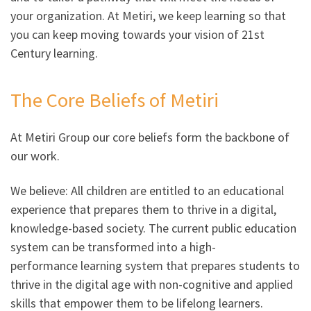
your organization. At Metiri, we keep learning so that
you can keep moving towards your vision of 21st
Century learning.
The Core Beliefs of Metiri
At Metiri Group our core beliefs form the backbone of
our work.
We believe: All children are entitled to an educational
experience that prepares them to thrive in a digital,
knowledge-based society. The current public education
system can be transformed into a high-
performance learning system that prepares students to
thrive in the digital age with non-cognitive and applied
skills that empower them to be lifelong learners.