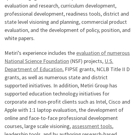
evaluation and research, curriculum development,
professional development, readiness tools, district and
state level visioning and planning, commercial product
evaluation, and the development of policy, position, and
white papers.
Metiri’s experience includes the
evaluation of numerous
National Science Foundation
(NSF) projects,
U.S.
Department of Education
, FIPSE grants, NCLB Title II D
grants, as well as numerous state and district
supported initiatives. In addition, Metiri Group has
supported education technology initiatives for
corporate and non-profit clients such as Intel, Cisco and
Apple with 1:1 laptop evaluation, the development of
online and face-to-face professional development
courses, large scale visioning,
assessment tools
,
leadership tools, and by authoring research-based