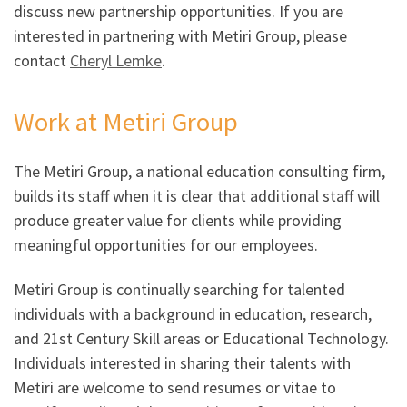
discuss new partnership opportunities. If you are
interested in partnering with Metiri Group, please
contact
Cheryl Lemke
.
Work at Metiri Group
The Metiri Group, a national education consulting firm,
builds its staff when it is clear that additional staff will
produce greater value for clients while providing
meaningful opportunities for our employees.
Metiri Group is continually searching for talented
individuals with a background in education, research,
and 21st Century Skill areas or Educational Technology.
Individuals interested in sharing their talents with
Metiri are welcome to send resumes or vitae to