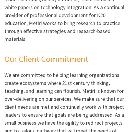
white papers on technology integration. As a continual
provider of professional development for K20
education, Metiri works to bring research to practice
through effective strategies and research-based
materials.
Our Client Commitment
We are committed to helping learning organizations
create ecosystems where 21st century thinking,
teaching, and learning can flourish. Metiri is known for
over-delivering on our services. We make sure that our
client needs are met and continually work with project
leaders to ensure that goals are being addressed. As a
small business we have the agility to redirect projects
and to tailor a pathway that will meet the needs of