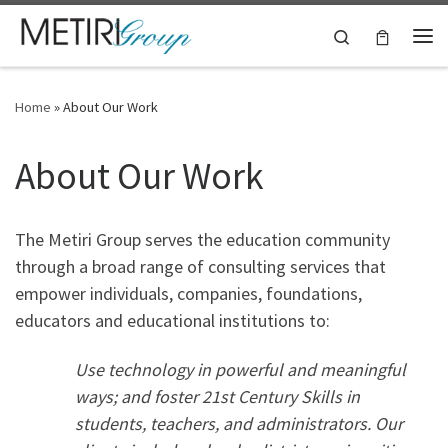
Skip to content
Search
Me
Home
»
About Our Work
About Our Work
The Metiri Group serves the education community
through a broad range of consulting services that
empower individuals, companies, foundations,
educators and educational institutions to:
Use technology in powerful and meaningful
ways; and foster 21st Century Skills in
students, teachers, and administrators. Our