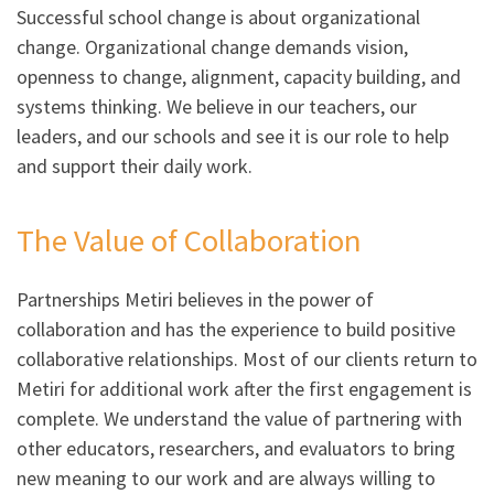
Successful school change is about organizational
change. Organizational change demands vision,
openness to change, alignment, capacity building, and
systems thinking. We believe in our teachers, our
leaders, and our schools and see it is our role to help
and support their daily work.
The Value of Collaboration
Partnerships Metiri believes in the power of
collaboration and has the experience to build positive
collaborative relationships. Most of our clients return to
Metiri for additional work after the first engagement is
complete. We understand the value of partnering with
other educators, researchers, and evaluators to bring
new meaning to our work and are always willing to