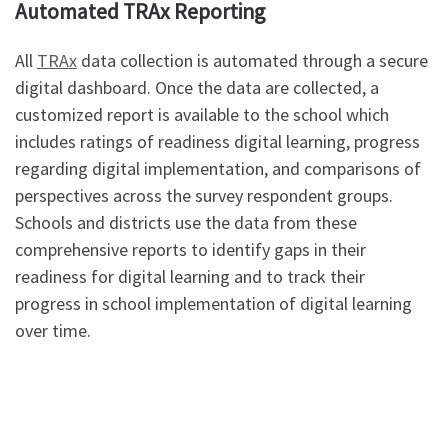
Automated TRAx Reporting
All
TRAx
data collection is automated through a secure
digital dashboard. Once the data are collected, a
customized report is available to the school which
includes ratings of readiness digital learning, progress
regarding digital implementation, and comparisons of
perspectives across the survey respondent groups.
Schools and districts use the data from these
comprehensive reports to identify gaps in their
readiness for digital learning and to track their
progress in school implementation of digital learning
over time.