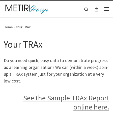
Skip to content
Search
Me
Home
»
Your TRAx
Your TRAx
Do you need quick, easy data to demonstrate progress
as a learning organization? We can (within a week) spin-
up a TRAx system just for your organization at a very
low cost.
See the Sample TRAx Report
online here.