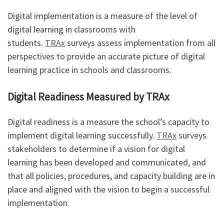
Digital implementation is a measure of the level of
digital learning in classrooms with
students.
TRAx
surveys assess implementation from all
perspectives to provide an accurate picture of digital
learning practice in schools and classrooms.
Digital Readiness Measured by TRAx
Digital readiness is a measure the school’s capacity to
implement digital learning successfully.
TRAx
surveys
stakeholders to determine if a vision for digital
learning has been developed and communicated, and
that all policies, procedures, and capacity building are in
place and aligned with the vision to begin a successful
implementation.