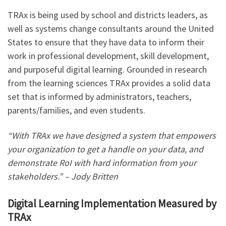
TRAx is being used by school and districts leaders, as
well as systems change consultants around the United
States to ensure that they have data to inform their
work in professional development, skill development,
and purposeful digital learning. Grounded in research
from the learning sciences TRAx provides a solid data
set that is informed by administrators, teachers,
parents/families, and even students.
“With TRAx we have designed a system that empowers
your organization to get a handle on your data, and
demonstrate RoI with hard information from your
stakeholders.” – Jody Britten
Digital Learning Implementation Measured by
TRAx