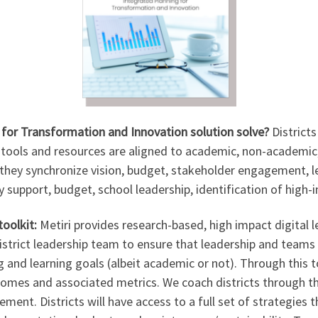
for Transformation and Innovation solution solve?
District
l tools and resources are aligned to academic, non-academic
hey synchronize vision, budget, stakeholder engagement, le
y support, budget, school leadership, identification of high-i
toolkit:
Metiri provides research-based, high impact digital l
istrict leadership team to ensure that leadership and teams 
 and learning goals (albeit academic or not). Through this too
tcomes and associated metrics. We coach districts through 
ent. Districts will have access to a full set of strategies t