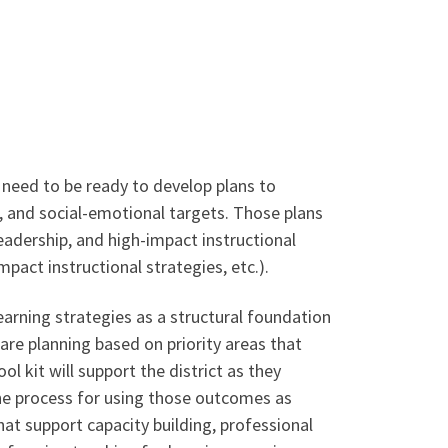
s need to be ready to develop plans to
, and social-emotional targets. Those plans
adership, and high-impact instructional
mpact instructional strategies, etc.).
earning strategies as a structural foundation
are planning based on priority areas that
l kit will support the district as they
the process for using those outcomes as
hat support capacity building, professional