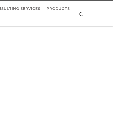
SULTING SERVICES
PRODUCTS
Search