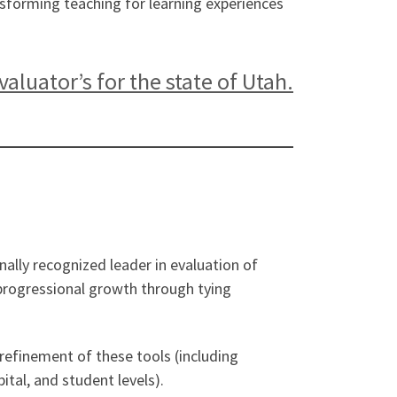
nsforming teaching for learning experiences
luator’s for the state of Utah.
ally recognized leader in evaluation of
t progressional growth through tying
refinement of these tools (including
tal, and student levels).