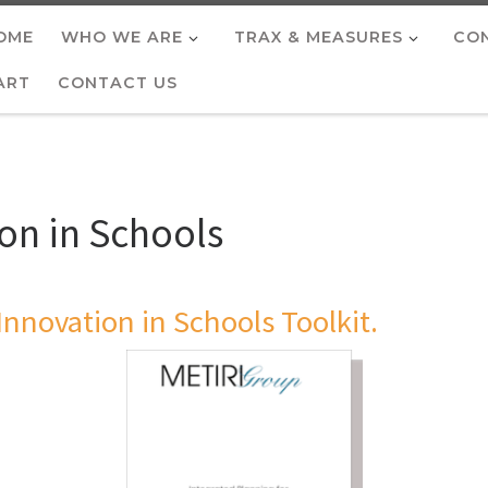
OME
WHO WE ARE
TRAX & MEASURES
CON
ART
CONTACT US
ion in Schools
Innovation in Schools Toolkit.