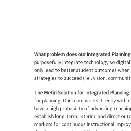
What problem does our Integrated Planning 
purposefully integrate technology so digita
only lead to better student outcomes when t
strategies to succeed (i.e., vision, communit
The Metiri Solution for Integrated Planning 
for planning. Our team works directly with d
have a high probability of advancing teaching
establish long-term, interim, and direct ou
markers for continuous instructional improvem