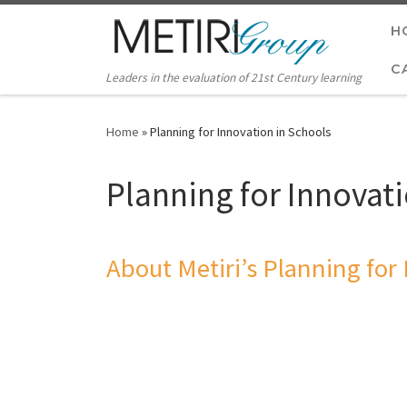
Skip to content
H
C
Leaders in the evaluation of 21st Century learning
Home
»
Planning for Innovation in Schools
Planning for Innovat
About Metiri’s Planning for 