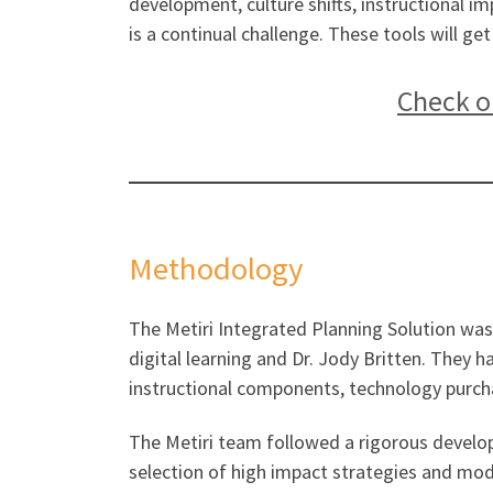
development, culture shifts, instructional 
is a continual challenge. These tools will ge
Check ou
Methodology
The Metiri Integrated Planning Solution was
digital learning and Dr. Jody Britten. They 
instructional components, technology purc
The Metiri team followed a rigorous develop
selection of high impact strategies and mod