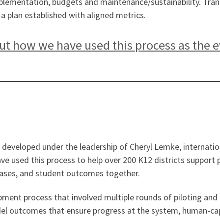
implementation, budgets and maintenance/sustainability. Tra
t a plan established with aligned metrics.
t how we have used this process as the eva
 developed under the leadership of Cheryl Lemke, internation
have used this process to help over 200 K12 districts suppor
hases, and student outcomes together.
ment process that involved multiple rounds of piloting and 
el outcomes that ensure progress at the system, human-capi